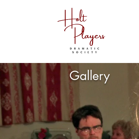
Gallery