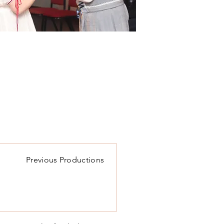
Previous Productions