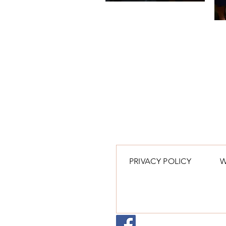
PRIVACY POLICY
W