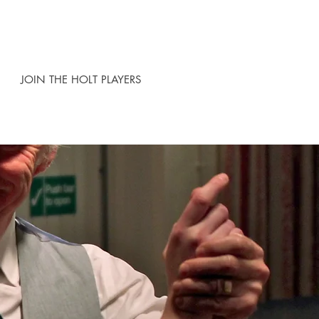
JOIN THE HOLT PLAYERS