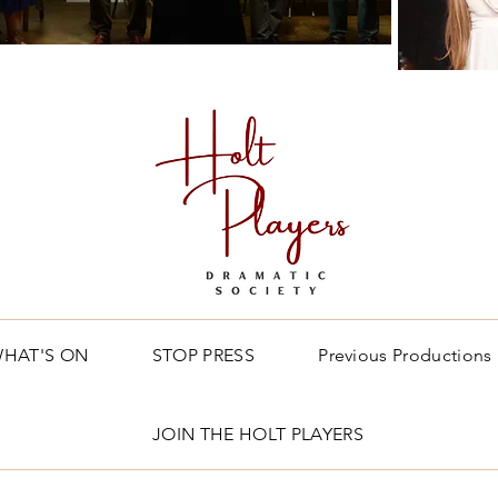
HAT'S ON
STOP PRESS
Previous Productions
JOIN THE HOLT PLAYERS