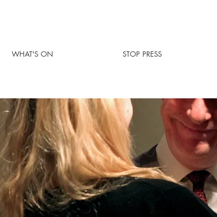
WHAT'S ON
STOP PRESS